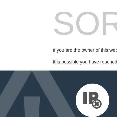
SOR
If you are the owner of this we
It is possible you have reache