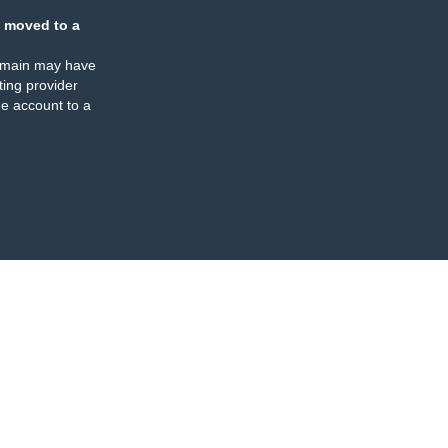
 moved to a
omain may have
ing provider
e account to a