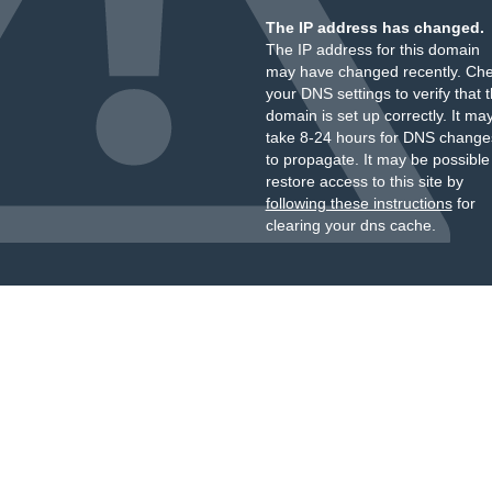
The IP address has changed.
The IP address for this domain
may have changed recently. Ch
your DNS settings to verify that 
domain is set up correctly. It ma
take 8-24 hours for DNS change
to propagate. It may be possible
restore access to this site by
following these instructions
for
clearing your dns cache.