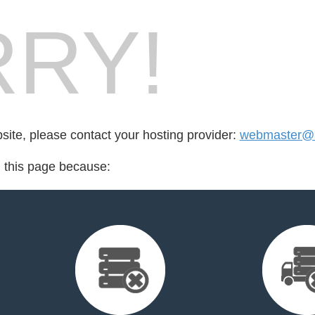
RY!
bsite, please contact your hosting provider:
webmaster@l
d this page because: