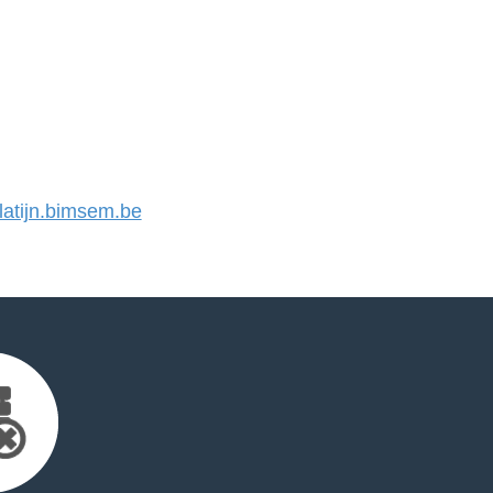
atijn.bimsem.be